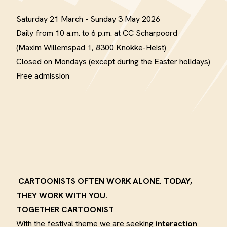
Saturday 21 March - Sunday 3 May 2026
Daily from 10 a.m. to 6 p.m. at CC Scharpoord
(Maxim Willemspad 1, 8300 Knokke-Heist)
Closed on Mondays (except during the Easter holidays)
Free admission
CARTOONISTS OFTEN WORK ALONE. TODAY,
THEY WORK WITH YOU.
TOGETHER CARTOONIST
With the festival theme we are seeking
interaction