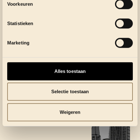
Voorkeuren
Statistieken
Marketing
Alles toestaan
Selectie toestaan
Weigeren