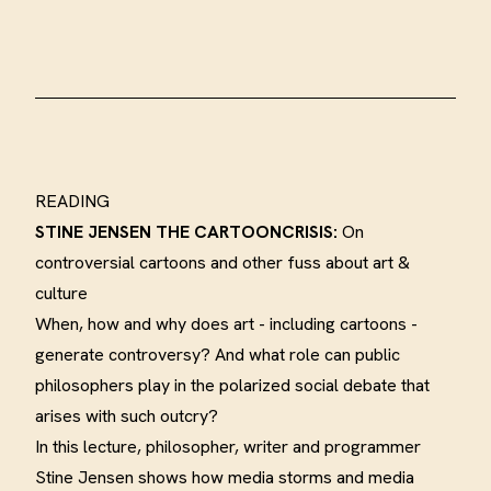
READING
STINE JENSEN
THE CARTOONCRISIS:
On
controversial cartoons and other fuss about art &
culture
When, how and why does art - including cartoons -
generate controversy? And what role can public
philosophers play in the polarized social debate that
arises with such outcry
?
In this lecture, philosopher, writer and programmer
Stine Jensen shows how media storms and media