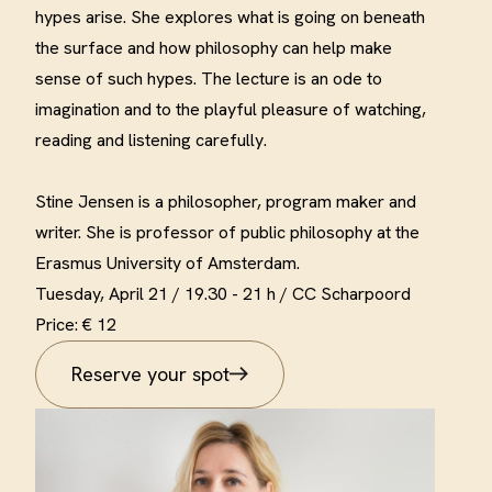
hypes arise. She explores what is going on beneath
the surface and how philosophy can help make
sense of such hypes. The lecture is an ode to
imagination and to the playful pleasure of watching,
reading and listening carefully
.
Stine Jensen is a philosopher, program maker and
writer. She is professor of public philosophy at the
Erasmus University of Amsterdam
.
Tuesday, April 21 /
19.30 - 21 h / CC Scharpoord
Price: € 12
Reserve your spot