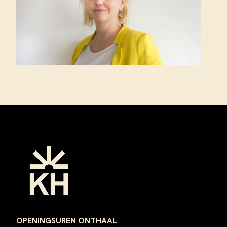
Footer
OPENINGSUREN ONTHAAL