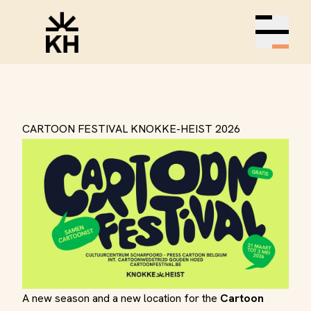
Open m
CARTOON FESTIVAL KNOKKE-HEIST 2026
A new season and a new location for the
Cartoon