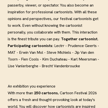
passerby, viewer, or spectator. You also become an
inspiration for professional cartoonists. With all these
opinions and perspectives, our festival cartoonists get
to work. Even without knowing the cartoonist
personally, you collaborate with them. This interaction
is the finest tribute you can pay.
Together cartoonist.
Participating cartoonists:
Lectrr - Prudence Geerts -
MAT - Erwin Van Mol - Steve Michiels - Jip Van den
Toorn - Fien Cools - Kim Duchateau - Karl Meersman -
Lise Vanlerberghe - Brecht Vandenbroucke
An exhibition you experience
With more than
250 cartoons
, Cartoon Festival 2026
offers a fresh and thought-provoking look at today's
world. You will discover how cartoonists are inspired