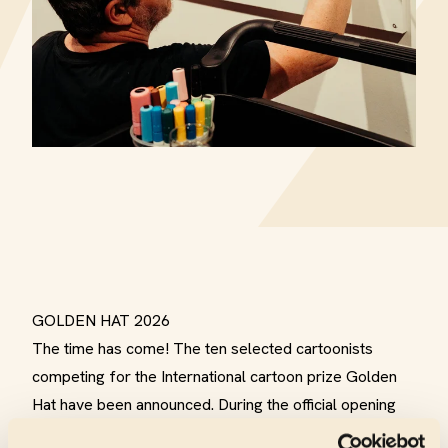
GOLDEN HAT 2026
The time has come! The ten selected cartoonists
competing for the International cartoon prize Golden
Hat have been announced. During the official opening
on Saturday, March 21, 2026 at CC Scharpoord, the