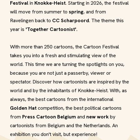
Festival
in
Knokke-Heist
. Starting in 2026, the festival
will move from summer to
spring
, and from
Ravelingen back to
CC Scharpoord
. The theme this
year is
'Together Cartoonist'.
With more than 250 cartoons, the Cartoon Festival
takes you into a fresh and stimulating view of the
world. This time we are turning the spotlights on you,
because you are not just a passerby, viewer or
spectator. Discover how cartoonists are inspired by the
world and by the inhabitants of Knokke-Heist. With, as
always, the best cartoons from the international
Golden Hat
competition, the best political cartoons
from
Press Cartoon Belgium
and
new work
by
cartoonists from Belgium and the Netherlands. An
exhibition you don't visit, but experience!