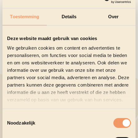
winners will be festively honored. Meet the nominees
and their cartoons for the 2026 Golden Hat:
Toestemming
Details
Over
Osvaldo Gutiérrez Gomez
- Cuba
Raul Zuleta
- Colombia
Valerii Momot
- Ukraine
Deze website maakt gebruik van cookies
Agim Sulaj
- Italy
We gebruiken cookies om content en advertenties te
Borislav Stankovic
- Serbia
personaliseren, om functies voor social media te bieden
en om ons websiteverkeer te analyseren. Ook delen we
Camila de la Fuente
- Mexico
informatie over uw gebruik van onze site met onze
Dieter Bevers
- Belgium
partners voor social media, adverteren en analyse. Deze
Liu Qiang
- China
partners kunnen deze gegevens combineren met andere
Nikolai Vorontsov
- Russia
informatie die u aan ze heeft verstrekt of die ze hebben
Oguz Demir
- Turkey
verzameld op basis van uw gebruik van hun services.
Curious about all the selected cartoonists? Check them
out per country
here
. Soon you will also be able to
Toestemmingsselectie
Noodzakelijk
admire their work in the exhibition.