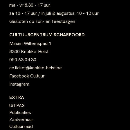
ma - vr 8.30 - 17 uur
za 10 - 17 uur / in juli & augustus: 10 - 13 uur
Gesloten op zon- en feestdagen
CULTUURCENTRUM SCHARPOORD
Maxim Willemspad 1
8300 Knokke-Heist
050 63 04 30
cc.ticket@knokke-heist.be
Facebook Cultuur
Instagram
EXTRA
UiTPAS
Publicaties
Zaalverhuur
Cultuurraad