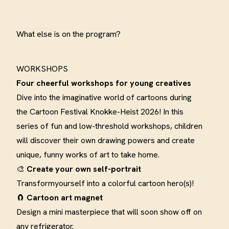
What else is on the program?
WORKSHOPS
Four cheerful workshops for young
creatives
Dive into the imaginative world of cartoons during
the Cartoon Festival Knokke-Heist 2026! In this
series of fun and low-threshold workshops, children
will discover their own drawing powers and create
unique, funny works of art to take home
.
🎨
Create your own
self-portrait
Transform
yourself into a colorful cartoon hero(s)
!
🧲
Cartoon art
magnet
Design a mini masterpiece that will soon show off on
any refrigerator
.