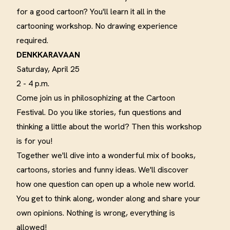
for a good cartoon?
You'll learn it all in the
cartooning workshop. No drawing experience
required
.
DENKKARAVAAN
Saturday, April 25
2 - 4 p.m.
Come join us in philosophizing at the Cartoon
Festival.
Do you like stories, fun questions and
thinking a little about the world?
Then this workshop
is for you
!
Together we'll dive into a wonderful mix of books,
cartoons, stories and funny ideas.
We'll discover
how one question can open up a whole new world.
You get to think along, wonder along and share your
own opinions. Nothing is wrong, everything is
allowed
!