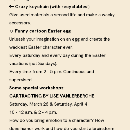
🔑
Crazy keychain (with recyclables!
)
Give used materials a second life and make a wacky
accessory
.
🥚
F
unny cartoon Easter egg
Unleash your imagination on an egg and create the
wackiest Easter character ever
.
Every Saturday and every day during the Easter
vacations (not Sundays).
Every time from 2 - 5 p.m. Continuous and
supervised.
Some special workshops
:
CARTRACTING BY LISE
VANLERBERGHE
Saturday, March 28 & Saturday, April 4
10 - 12 a.m. & 2 - 4 p.m.
How do you bring emotion to a character? How
does humor work and how do you start a brainstorm