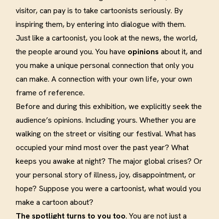
visitor, can pay is to take cartoonists seriously. By
inspiring them, by entering into dialogue with them.
Just like a cartoonist, you look at the news, the world,
the people around you. You have
opinions
about it, and
you make a unique personal connection that only you
can make. A connection with your own life, your own
frame of reference.
Before and during this exhibition, we explicitly seek the
audience’s opinions. Including yours. Whether you are
walking on the street or visiting our festival. What has
occupied your mind most over the past year? What
keeps you awake at night? The major global crises? Or
your personal story of illness, joy, disappointment, or
hope? Suppose you were a cartoonist, what would you
make a cartoon about?
The spotlight turns to you too
. You are not just a