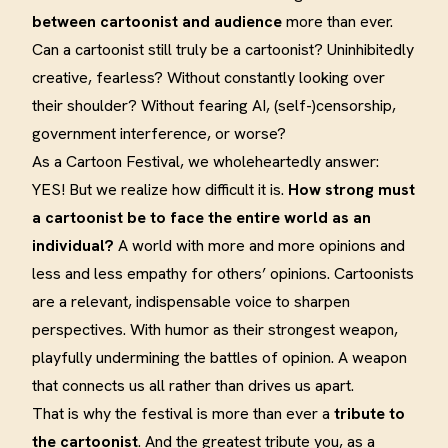
between cartoonist and audience
more than ever.
Can a cartoonist still truly be a cartoonist? Uninhibitedly
creative, fearless? Without constantly looking over
their shoulder? Without fearing AI, (self-)censorship,
government interference, or worse?
As a Cartoon Festival, we wholeheartedly answer:
YES! But we realize how difficult it is.
How strong must
a cartoonist be to face the entire world as an
individual?
A world with more and more opinions and
less and less empathy for others’ opinions. Cartoonists
are a relevant, indispensable voice to sharpen
perspectives. With humor as their strongest weapon,
playfully undermining the battles of opinion. A weapon
that connects us all rather than drives us apart.
That is why the festival is more than ever a
tribute to
the cartoonist
. And the greatest tribute you, as a