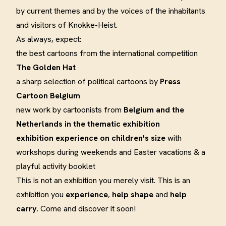
by current themes and by the voices of the inhabitants
and visitors of Knokke-Heist.
As always, expect:
the best cartoons from the international competition
The Golden Hat
a sharp selection of political cartoons by
Press
Cartoon Belgium
new work by cartoonists from
Belgium and the
Netherlands in the thematic exhibition
exhibition experience on children's size
with
workshops during weekends and Easter vacations & a
playful activity booklet
This is not an exhibition you merely visit. This is an
exhibition you
experience
,
help shape
and
help
carry
. Come and discover it soon!